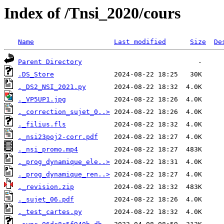
Index of /Tnsi_2020/cours
Name
Last modified
Size
De
Parent Directory
.DS_Store
._DS2_NSI_2021.py
._VP5UP1.jpg
._correction_sujet_0..>
._filius.fls
._nsi23poj2-corr.pdf
._nsi_promo.mp4
._prog_dynamique_ele..>
._prog_dynamique_ren..>
._revision.zip
._sujet_06.pdf
._test_cartes.py