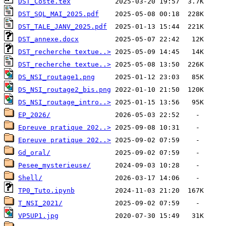
DST_Coste.tex
DST_SQL_MAI_2025.pdf
DST_TALE_JANV_2025.pdf
DST_annexe.docx
DST_recherche textue..>
DST_recherche textue..>
DS_NSI_routage1.png
DS_NSI_routage2_bis.png
DS_NSI_routage_intro..>
EP_2026/
Epreuve pratique 202..>
Epreuve pratique 202..>
Gd_oral/
Pesee_mysterieuse/
Shell/
TP0_Tuto.ipynb
T_NSI_2021/
VP5UP1.jpg