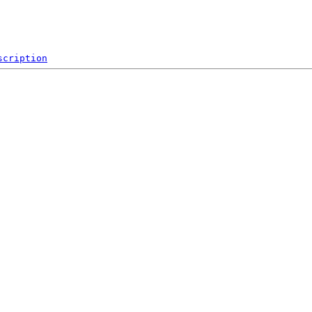
scription