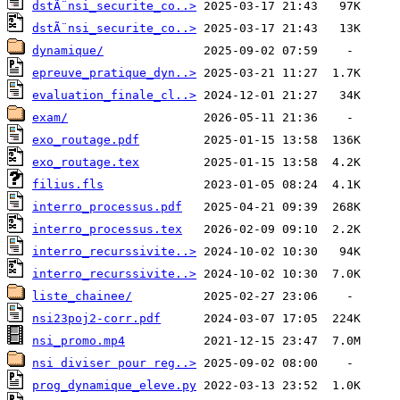
dstÃ¨nsi_securite_co..>
dstÃ¨nsi_securite_co..>
dynamique/
epreuve_pratique_dyn..>
evaluation_finale_cl..>
exam/
exo_routage.pdf
exo_routage.tex
filius.fls
interro_processus.pdf
interro_processus.tex
interro_recurssivite..>
interro_recurssivite..>
liste_chainee/
nsi23poj2-corr.pdf
nsi_promo.mp4
nsi diviser pour reg..>
prog_dynamique_eleve.py