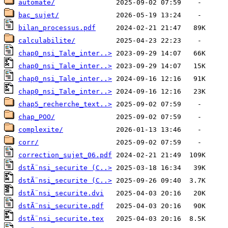
automate/
bac_sujet/
bilan_processus.pdf
calculabilite/
chap0_nsi_Tale_inter..>
chap0_nsi_Tale_inter..>
chap0_nsi_Tale_inter..>
chap0_nsi_Tale_inter..>
chap5_recherche_text..>
chap_POO/
complexite/
corr/
correction_sujet_06.pdf
dstÃ¨nsi_securite (C..>
dstÃ¨nsi_securite (C..>
dstÃ¨nsi_securite.dvi
dstÃ¨nsi_securite.pdf
dstÃ¨nsi_securite.tex