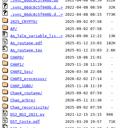
.sync_06dc8c5f940b.db
.sync_06dc8c5f940b.d..>
.sync_06dc8c5f940b.d..>
2025_CRYPTO/
AP/
Ap_Tale_variable_lis..>
Ap_routage.pdf
Ap_routage.tex
CHAP0/
CHAP1/
CHAP2_Soc/
CHAP3_processus/
CHAP_SGBD/
Chap4_routage/
Chap_arbre/
Chap_recursivite/
DS2_NSI_2021.py
DST_Coste.pdf