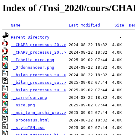
Index of /Tnsi_2020/cours/CHA
Name
Last modified
Size
De
Parent Directory
._CHAP3_processus_20..>
._CHAP3_processus_20..>
._Echelle-nice.png
._Ordonnanceur.png
._bilan_processus_su..>
._bilan_processus_su..>
._bilan_processus_su..>
._carrefour.png
._nice.png
._nsi_term_archi_pro..>
._processus.html
._styleISN.css