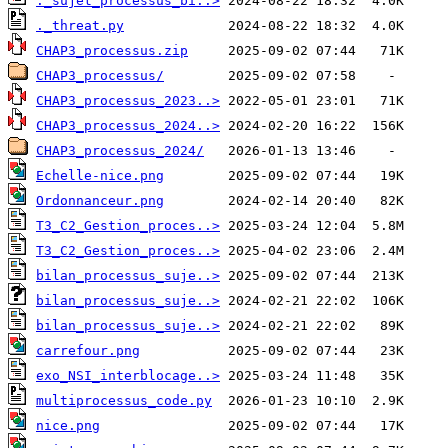
._sujet_processus_bi..>
._threat.py
CHAP3_processus.zip
CHAP3_processus/
CHAP3_processus_2023..>
CHAP3_processus_2024..>
CHAP3_processus_2024/
Echelle-nice.png
Ordonnanceur.png
T3_C2_Gestion_proces..>
T3_C2_Gestion_proces..>
bilan_processus_suje..>
bilan_processus_suje..>
bilan_processus_suje..>
carrefour.png
exo_NSI_interblocage..>
multiprocessus_code.py
nice.png