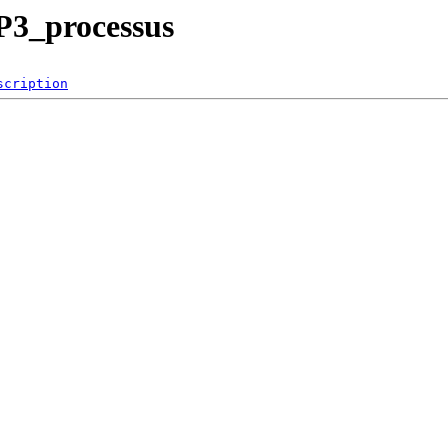
P3_processus
scription